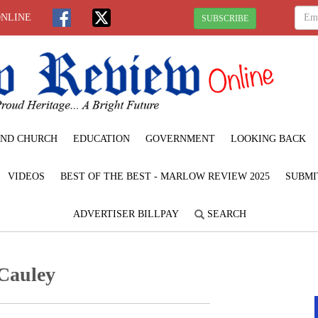
ONLINE
SUBSCRIBE
ND CHURCH
EDUCATION
GOVERNMENT
LOOKING BACK
VIDEOS
BEST OF THE BEST - MARLOW REVIEW 2025
SUBMI
ADVERTISER BILLPAY
SEARCH
Cauley