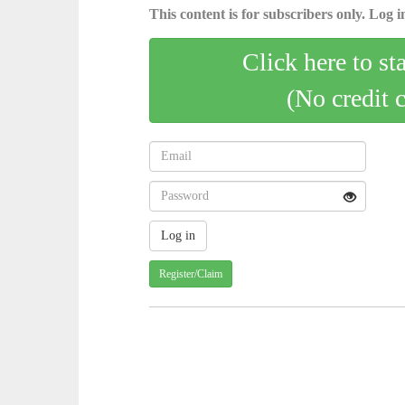
This content is for subscribers only. Log in
Click here to st
(No credit 
Register/Claim