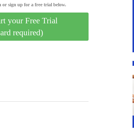
 or sign up for a free trial below.
art your Free Trial
card required)