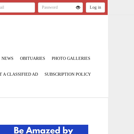
NEWS
OBITUARIES
PHOTO GALLERIES
T A CLASSIFIED AD
SUBSCRIPTION POLICY