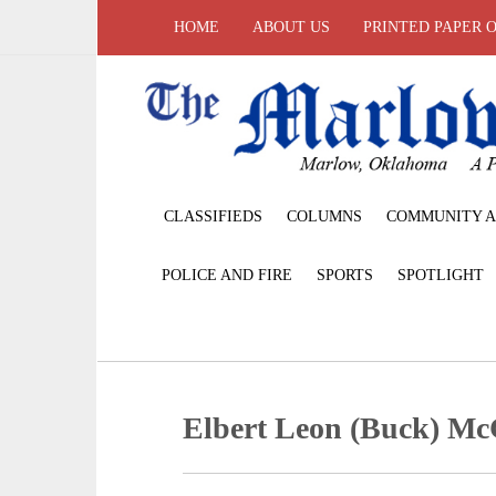
HOME
ABOUT US
PRINTED PAPER 
CLASSIFIEDS
COLUMNS
COMMUNITY A
POLICE AND FIRE
SPORTS
SPOTLIGHT
Elbert Leon (Buck) Mc