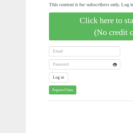
This content is for subscribers only. Log in
Click here to st
(No credit 
Register/Claim