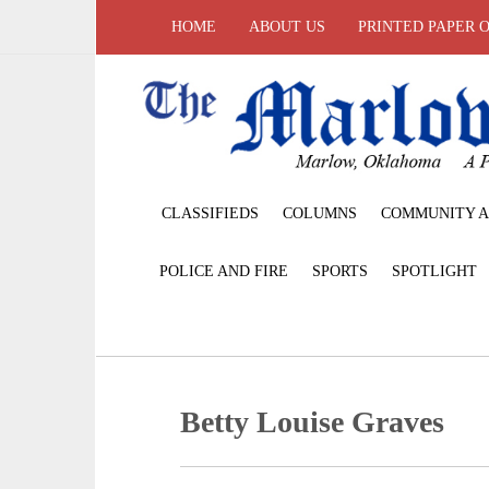
HOME
ABOUT US
PRINTED PAPER 
CLASSIFIEDS
COLUMNS
COMMUNITY A
POLICE AND FIRE
SPORTS
SPOTLIGHT
Betty Louise Graves