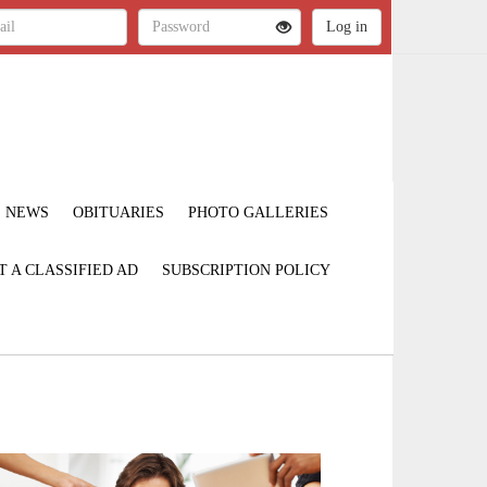
NEWS
OBITUARIES
PHOTO GALLERIES
T A CLASSIFIED AD
SUBSCRIPTION POLICY