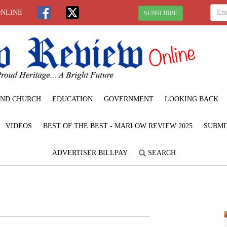
ONLINE
SUBSCRIBE
ND CHURCH
EDUCATION
GOVERNMENT
LOOKING BACK
VIDEOS
BEST OF THE BEST - MARLOW REVIEW 2025
SUBMI
ADVERTISER BILLPAY
SEARCH