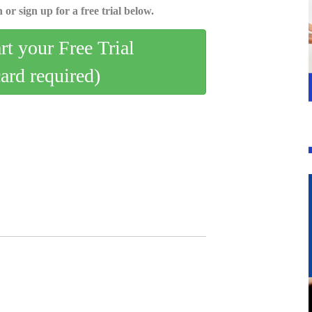
 or sign up for a free trial below.
art your Free Trial
card required)