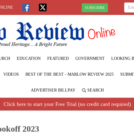
ONLINE
SUBSCRIBE
URCH
EDUCATION
FEATURED
GOVERNMENT
LOOKING 
VIDEOS
BEST OF THE BEST - MARLOW REVIEW 2025
SUBMI
ADVERTISER BILLPAY
SEARCH
Click here to start your Free Trial (no credit card required)
ookoff 2023