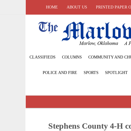
HOME
ABOUT US
PRINTED PAPER 
CLASSIFIEDS
COLUMNS
COMMUNITY AND CH
POLICE AND FIRE
SPORTS
SPOTLIGHT
Stephens County 4-H c