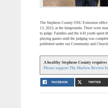
The Stephens County OSU Extension office 
13, 2023, at the fairgrounds. There were ne
to judge. Families and the 4-H youth spent th
playing games until the judging was complet
published under our Community and Church 
A healthy Stephens County requires
Please support The Marlow Review by
FACEBOOK
TWITTER