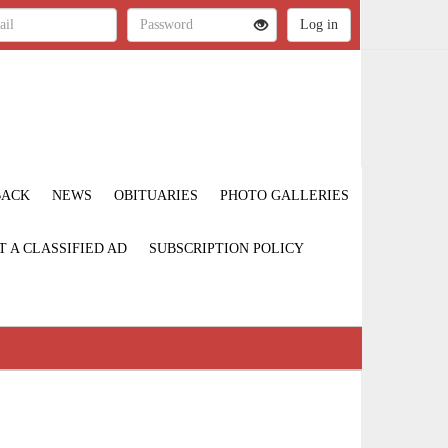
BACK
NEWS
OBITUARIES
PHOTO GALLERIES
T A CLASSIFIED AD
SUBSCRIPTION POLICY