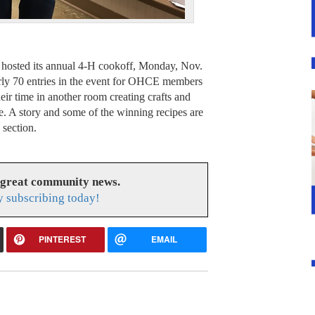
hosted its annual 4-H cookoff, Monday, Nov.
arly 70 entries in the event for OHCE members
eir time in another room creating crafts and
e. A story and some of the winning recipes are
section.
 great community news.
 subscribing today!
PINTEREST
EMAIL