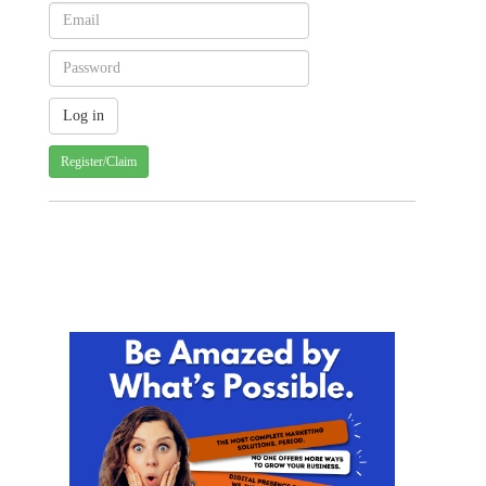
Register/Claim