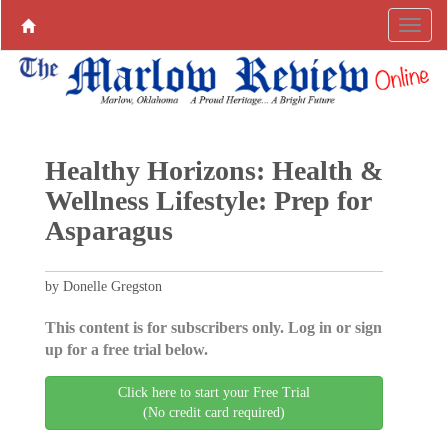
Healthy Horizons: Health &
Wellness Lifestyle: Prep for
Asparagus
by Donelle Gregston
This content is for subscribers only. Log in or sign
up for a free trial below.
Click here to start your Free Trial
(No credit card required)