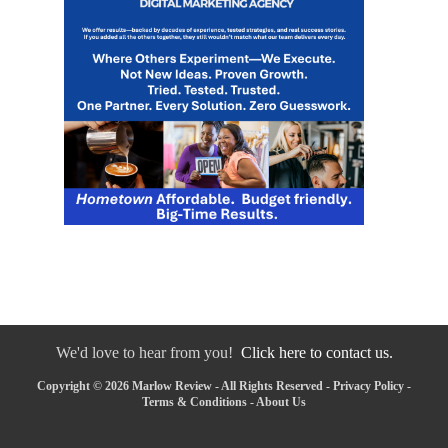
We'd love to hear from you!
Click here to contact us.
Copyright © 2026 Marlow Review - All Rights Reserved -
Privacy Policy
-
Terms & Conditions
-
About Us