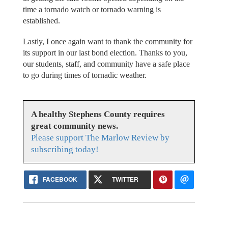
time a tornado watch or tornado warning is
established.
Lastly, I once again want to thank the community for
its support in our last bond election. Thanks to you,
our students, staff, and community have a safe place
to go during times of tornadic weather.
A healthy Stephens County requires
great community news.
Please support The Marlow Review by
subscribing today!
FACEBOOK
TWITTER