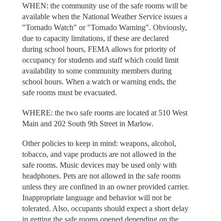
WHEN: the community use of the safe rooms will be
available when the National Weather Service issues a
"Tornado Watch" or "Tornado Warning". Obviously,
due to capacity limitations, if these are declared
during school hours, FEMA allows for priority of
occupancy for students and staff which could limit
availability to some community members during
school hours. When a watch or warning ends, the
safe rooms must be evacuated.
WHERE: the two safe rooms are located at 510 West
Main and 202 South 9th Street in Marlow.
Other policies to keep in mind: weapons, alcohol,
tobacco, and vape products are not allowed in the
safe rooms. Music devices may be used only with
headphones. Pets are not allowed in the safe rooms
unless they are confined in an owner provided carrier.
Inappropriate language and behavior will not be
tolerated. Also, occupants should expect a short delay
in getting the safe rooms opened depending on the