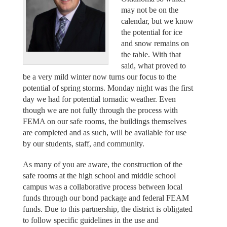
may not be on the
calendar, but we know
the potential for ice
and snow remains on
the table. With that
said, what proved to
be a very mild winter now turns our focus to the
potential of spring storms. Monday night was the first
day we had for potential tornadic weather. Even
though we are not fully through the process with
FEMA on our safe rooms, the buildings themselves
are completed and as such, will be available for use
by our students, staff, and community.
As many of you are aware, the construction of the
safe rooms at the high school and middle school
campus was a collaborative process between local
funds through our bond package and federal FEAM
funds. Due to this partnership, the district is obligated
to follow specific guidelines in the use and