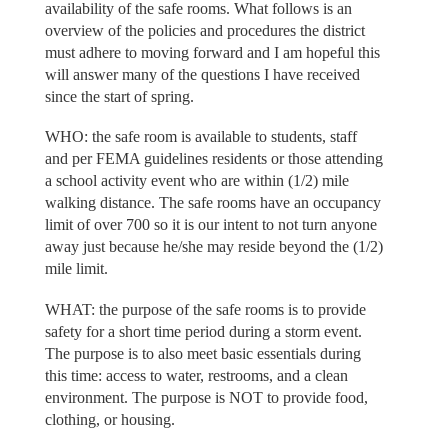
availability of the safe rooms. What follows is an
overview of the policies and procedures the district
must adhere to moving forward and I am hopeful this
will answer many of the questions I have received
since the start of spring.
WHO: the safe room is available to students, staff
and per FEMA guidelines residents or those attending
a school activity event who are within (1/2) mile
walking distance. The safe rooms have an occupancy
limit of over 700 so it is our intent to not turn anyone
away just because he/she may reside beyond the (1/2)
mile limit.
WHAT: the purpose of the safe rooms is to provide
safety for a short time period during a storm event.
The purpose is to also meet basic essentials during
this time: access to water, restrooms, and a clean
environment. The purpose is NOT to provide food,
clothing, or housing.