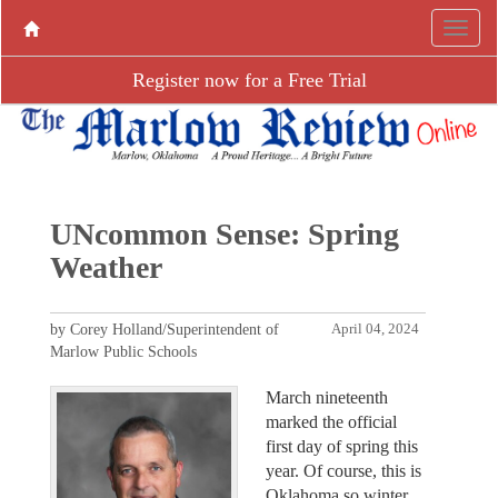
Register now for a Free Trial
UNcommon Sense: Spring
Weather
by Corey Holland/Superintendent of
April 04, 2024
Marlow Public Schools
March nineteenth
marked the official
first day of spring this
year. Of course, this is
Oklahoma so winter