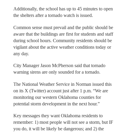
Additionally, the school has up to 45 minutes to open
the shelters after a tornado watch is issued.
Common sense must prevail and the public should be
aware that the buildings are first for students and staff
during school hours. Community residents should be
vigilant about the active weather conditions today or
any day.
City Manager Jason McPherson said that tornado
warning sirens are only sounded for a tornado.
The National Weather Service in Norman issued this
on its X (Twitter) account just after 1 p.m. “We are
monitoring our western Oklahoma counties for
potential storm development in the next hour.”
Key messages they want Oklahoma residents to
remember: 1) most people will not see a storm, but IF
you do, it will be likely be dangerous; and 2) the