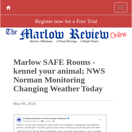
Register now for a Free Trial
Marlow SAFE Rooms -
kennel your animal; NWS
Norman Monitoring
Changing Weather Today
May 06, 2024
P
N
r
e