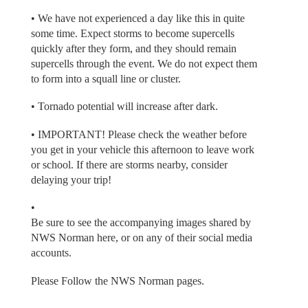
• We have not experienced a day like this in quite
some time. Expect storms to become supercells
quickly after they form, and they should remain
supercells through the event. We do not expect them
to form into a squall line or cluster.
• Tornado potential will increase after dark.
• IMPORTANT! Please check the weather before
you get in your vehicle this afternoon to leave work
or school. If there are storms nearby, consider
delaying your trip!
•
Be sure to see the accompanying images shared by
NWS Norman here, or on any of their social media
accounts.
Please Follow the NWS Norman pages.