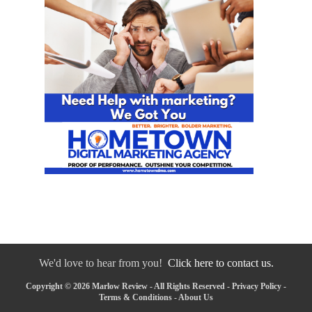
We'd love to hear from you!
Click here to contact us.
Copyright © 2026 Marlow Review - All Rights Reserved -
Privacy Policy
-
Terms & Conditions
-
About Us