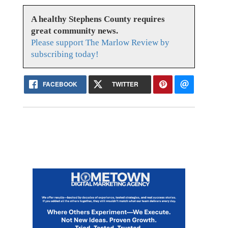
A healthy Stephens County requires
great community news.
Please support The Marlow Review by
subscribing today!
FACEBOOK
TWITTER