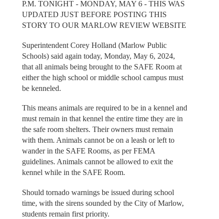
P.M. TONIGHT - MONDAY, MAY 6 - THIS WAS
UPDATED JUST BEFORE POSTING THIS
STORY TO OUR MARLOW REVIEW WEBSITE
Superintendent Corey Holland (Marlow Public
Schools) said again today, Monday, May 6, 2024,
that all animals being brought to the SAFE Room at
either the high school or middle school campus must
be kenneled.
This means animals are required to be in a kennel and
must remain in that kennel the entire time they are in
the safe room shelters. Their owners must remain
with them. Animals cannot be on a leash or left to
wander in the SAFE Rooms, as per FEMA
guidelines. Animals cannot be allowed to exit the
kennel while in the SAFE Room.
Should tornado warnings be issued during school
time, with the sirens sounded by the City of Marlow,
students remain first priority.