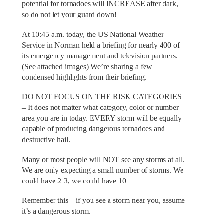
potential for tornadoes will INCREASE after dark,
so do not let your guard down!
At 10:45 a.m. today, the US National Weather
Service in Norman held a briefing for nearly 400 of
its emergency management and television partners.
(See attached images) We’re sharing a few
condensed highlights from their briefing.
DO NOT FOCUS ON THE RISK CATEGORIES
– It does not matter what category, color or number
area you are in today. EVERY storm will be equally
capable of producing dangerous tornadoes and
destructive hail.
Many or most people will NOT see any storms at all.
We are only expecting a small number of storms. We
could have 2-3, we could have 10.
Remember this – if you see a storm near you, assume
it’s a dangerous storm.