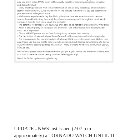
e
x
v
t
i
o
u
s
UPDATE - NWS just issued (2:07 p.m.
approximately) a TORNADO WATCH UNTIL 11