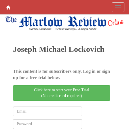
Joseph Michael Lockovich
This content is for subscribers only. Log in or sign
up for a free trial below.
Click here to start your Free Trial
(No credit card required)