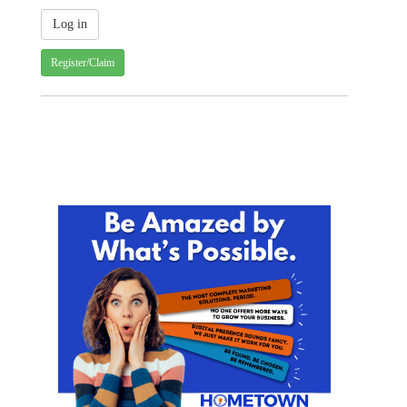
Register/Claim