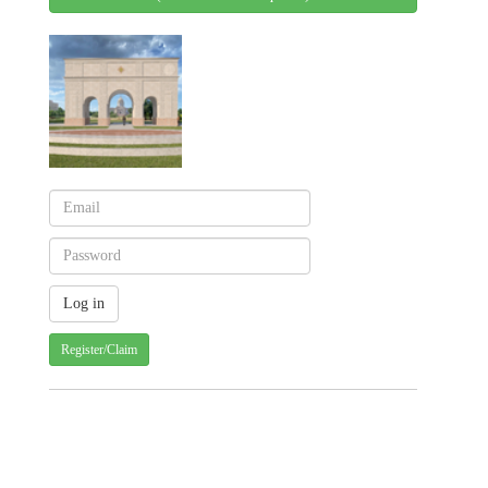
Register/Claim