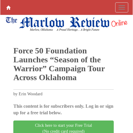
Force 50 Foundation
Launches “Season of the
Warrior” Campaign Tour
Across Oklahoma
by Erin Woodard
This content is for subscribers only. Log in or sign
up for a free trial below.
Click here to start your Free Trial
(No credit card required)