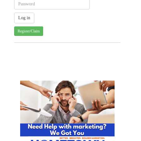
Register/Claim