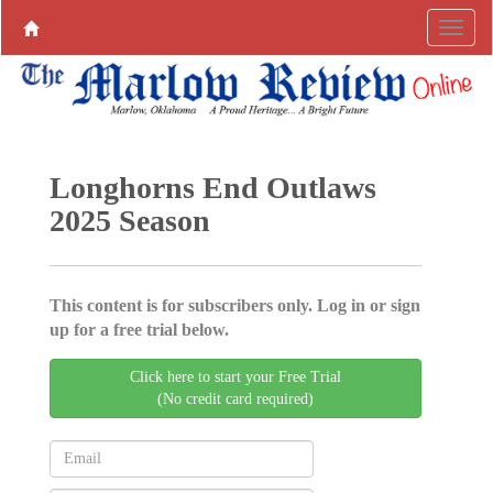
Longhorns End Outlaws
2025 Season
This content is for subscribers only. Log in or sign
up for a free trial below.
Click here to start your Free Trial
(No credit card required)