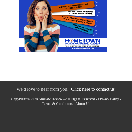
We'd love to hear from you!
Click here to contact us.
Copyright © 2026 Marlow Review - All Rights Reserved -
Privacy Policy
-
Terms & Conditions
-
About Us