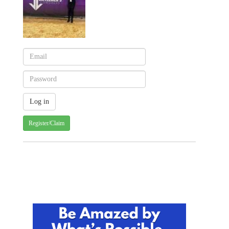
Register/Claim