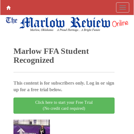
Marlow FFA Student
Recognized
This content is for subscribers only. Log in or sign
up for a free trial below.
Click here to start your Free Trial
(No credit card required)