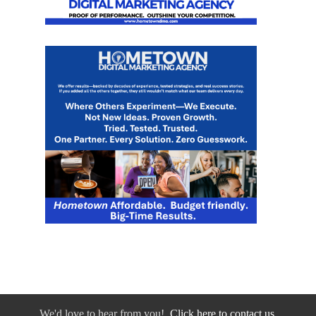
We'd love to hear from you!
Click here to contact us.