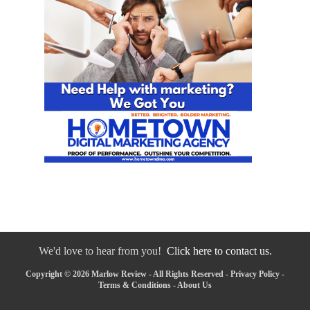
We'd love to hear from you!
Click here to contact us.
Copyright © 2026 Marlow Review - All Rights Reserved -
Privacy Policy
-
Terms & Conditions
-
About Us