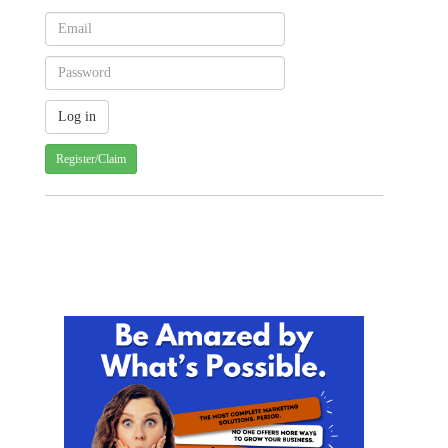
Register/Claim