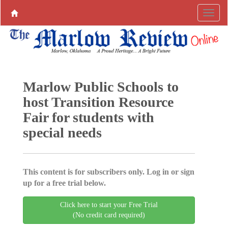
Marlow Public Schools to
host Transition Resource
Fair for students with
special needs
This content is for subscribers only. Log in or sign
up for a free trial below.
Click here to start your Free Trial
(No credit card required)