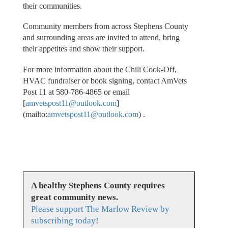
their communities.
Community members from across Stephens County
and surrounding areas are invited to attend, bring
their appetites and show their support.
For more information about the Chili Cook-Off,
HVAC fundraiser or book signing, contact AmVets
Post 11 at 580-786-4865 or email
[
amvetspost11@outlook.com
]
(mailto:
amvetspost11@outlook.com
) .
A healthy Stephens County requires
great community news.
Please support The Marlow Review by
subscribing today!