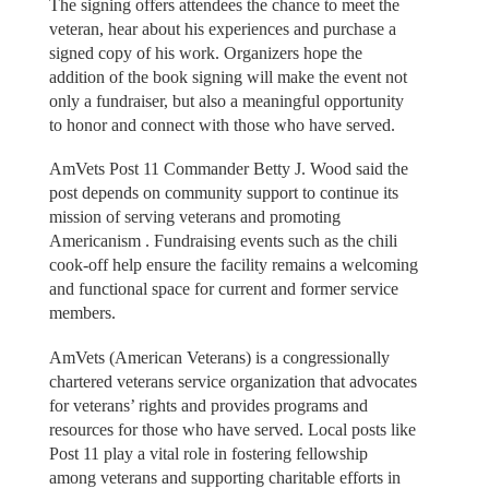
The signing offers attendees the chance to meet the
veteran, hear about his experiences and purchase a
signed copy of his work. Organizers hope the
addition of the book signing will make the event not
only a fundraiser, but also a meaningful opportunity
to honor and connect with those who have served.
AmVets Post 11 Commander Betty J. Wood said the
post depends on community support to continue its
mission of serving veterans and promoting
Americanism . Fundraising events such as the chili
cook-off help ensure the facility remains a welcoming
and functional space for current and former service
members.
AmVets (American Veterans) is a congressionally
chartered veterans service organization that advocates
for veterans’ rights and provides programs and
resources for those who have served. Local posts like
Post 11 play a vital role in fostering fellowship
among veterans and supporting charitable efforts in