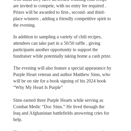
are invited to compete, with no entry fee required .
Prizes will be awarded to first-, second- and third-
place winners , adding a friendly competitive spirit to
the evening.
In addition to sampling a variety of chili recipes,
attendees can take part in a 50/50 raffle , giving
participants another opportunity to support the
fundraiser while potentially taking home a cash prize.
The evening will also feature a special appearance by
Purple Heart veteran and author Matthew Sims, who
will be on site for a book signing of his 2024 book
“Why My Heart Is Purple”
Sims earned three Purple Hearts while serving as
Combat Medic “Doc Sims.” He lived through the
Iraq and Afghanistan battlefields answering cries for
help.