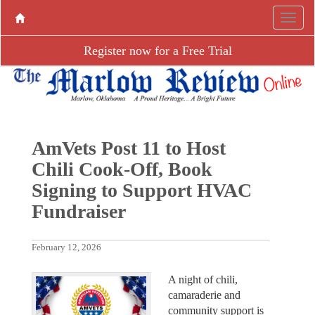
Register now for a Free Trial
AmVets Post 11 to Host
Chili Cook-Off, Book
Signing to Support HVAC
Fundraiser
February 12, 2026
A night of chili,
camaraderie and
community support is