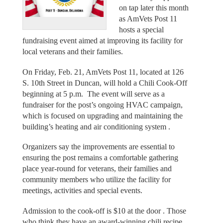
on tap later this month
as AmVets Post 11
hosts a special
fundraising event aimed at improving its facility for
local veterans and their families.
On Friday, Feb. 21, AmVets Post 11, located at 126
S. 10th Street in Duncan, will hold a Chili Cook-Off
beginning at 5 p.m. The event will serve as a
fundraiser for the post’s ongoing HVAC campaign,
which is focused on upgrading and maintaining the
building’s heating and air conditioning system .
Organizers say the improvements are essential to
ensuring the post remains a comfortable gathering
place year-round for veterans, their families and
community members who utilize the facility for
meetings, activities and special events.
Admission to the cook-off is $10 at the door . Those
who think they have an award-winning chili recipe