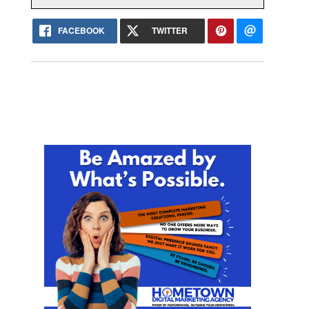
FACEBOOK
TWITTER