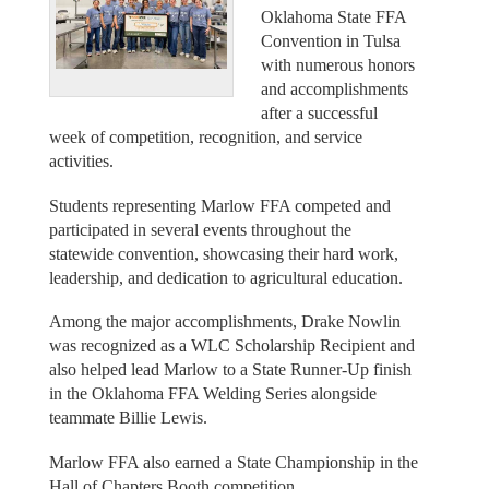
Oklahoma State FFA
Convention in Tulsa
with numerous honors
and accomplishments
after a successful
week of competition, recognition, and service
activities.
Students representing Marlow FFA competed and
participated in several events throughout the
statewide convention, showcasing their hard work,
leadership, and dedication to agricultural education.
Among the major accomplishments, Drake Nowlin
was recognized as a WLC Scholarship Recipient and
also helped lead Marlow to a State Runner-Up finish
in the Oklahoma FFA Welding Series alongside
teammate Billie Lewis.
Marlow FFA also earned a State Championship in the
Hall of Chapters Booth competition.