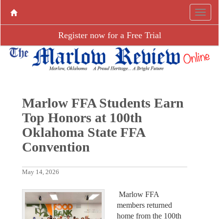
Register now for a Free Trial
Marlow FFA Students Earn
Top Honors at 100th
Oklahoma State FFA
Convention
May 14, 2026
Marlow FFA
members returned
home from the 100th