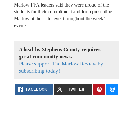
Marlow FFA leaders said they were proud of the
students for their commitment and for representing
Marlow at the state level throughout the week’s
events.
A healthy Stephens County requires
great community news.
Please support The Marlow Review by
subscribing today!
FACEBOOK
TWITTER