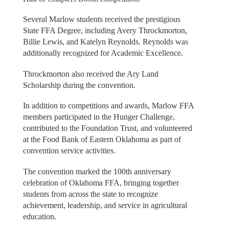
Several Marlow students received the prestigious
State FFA Degree, including Avery Throckmorton,
Billie Lewis, and Katelyn Reynolds. Reynolds was
additionally recognized for Academic Excellence.
Throckmorton also received the Ary Land
Scholarship during the convention.
In addition to competitions and awards, Marlow FFA
members participated in the Hunger Challenge,
contributed to the Foundation Trust, and volunteered
at the Food Bank of Eastern Oklahoma as part of
convention service activities.
The convention marked the 100th anniversary
celebration of Oklahoma FFA, bringing together
students from across the state to recognize
achievement, leadership, and service in agricultural
education.