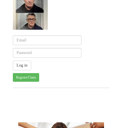
Register/Claim