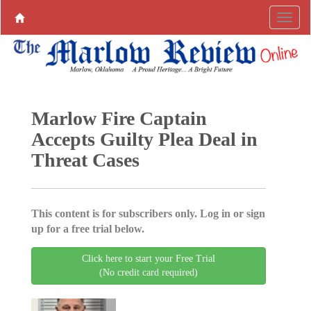
Marlow Fire Captain
Accepts Guilty Plea Deal in
Threat Cases
This content is for subscribers only. Log in or sign
up for a free trial below.
Click here to start your Free Trial
(No credit card required)