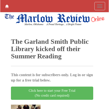
The Garland Smith Public
Library kicked off their
Summer Reading
This content is for subscribers only. Log in or sign
up for a free trial below.
Click here to start your Free Trial
(No credit card required)