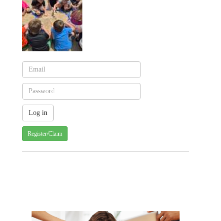
Register/Claim