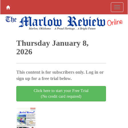
Thursday January 8,
2026
This content is for subscribers only. Log in or
sign up for a free trial below.
Click here to start your Free Trial
(No credit card required)