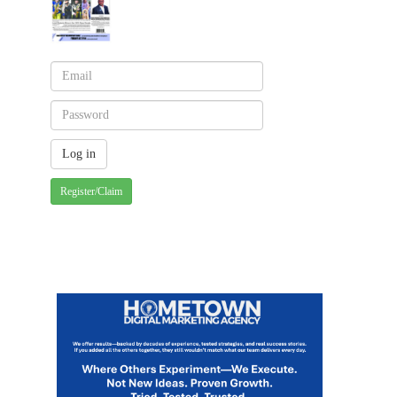
Register/Claim