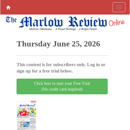
Thursday June 25, 2026
This content is for subscribers only. Log in or
sign up for a free trial below.
Click here to start your Free Trial
(No credit card required)