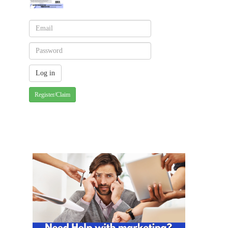
Register/Claim