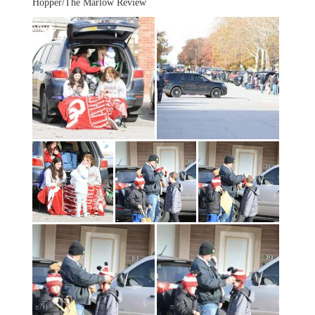
Hopper/The Marlow Review