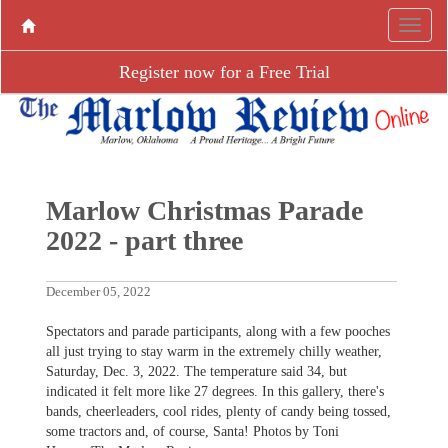
Register now for a Free Trial
Marlow Christmas Parade
2022 - part three
December 05, 2022
Spectators and parade participants, along with a few pooches
all just trying to stay warm in the extremely chilly weather,
Saturday, Dec. 3, 2022. The temperature said 34, but
indicated it felt more like 27 degrees. In this gallery, there's
bands, cheerleaders, cool rides, plenty of candy being tossed,
some tractors and, of course, Santa! Photos by Toni